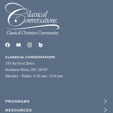
CLASSICAL CONVERSATIONS
255 Air Tool Drive
Southern Pines, NC 28387
Monday - Friday: 8:30 am - 5:00 pm
PROGRAMS
RESOURCES