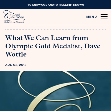
TO KNOW GOD AND TO MAKE HIM KNOWN
MENU
What We Can Learn from
Olympic Gold Medalist, Dave
Wottle
AUG 02, 2012