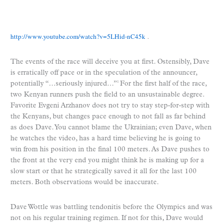
http://www.youtube.com/watch?v=5LHid-nC45k
.
The events of the race will deceive you at first. Ostensibly, Dave
is erratically off pace or in the speculation of the announcer,
potentially “…seriously injured…”
For the first half of the race,
1
two Kenyan runners push the field to an unsustainable degree.
Favorite Evgeni Arzhanov does not try to stay step-for-step with
the Kenyans, but changes pace enough to not fall as far behind
as does Dave. You cannot blame the Ukrainian; even Dave, when
he watches the video, has a hard time believing he is going to
win from his position in the final 100 meters. As Dave pushes to
the front at the very end you might think he is making up for a
slow start or that he strategically saved it all for the last 100
meters. Both observations would be inaccurate.
Dave Wottle was battling tendonitis before the Olympics and was
not on his regular training regimen. If not for this, Dave would