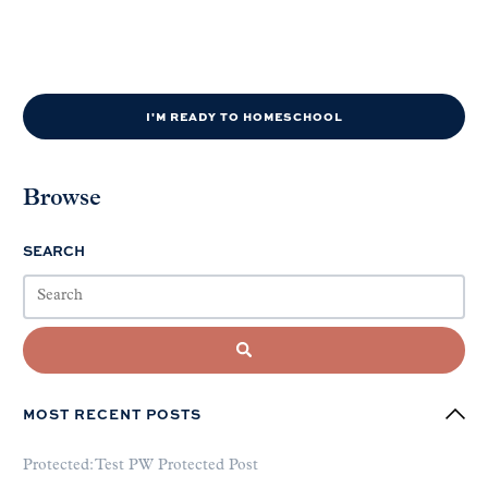
I'M READY TO HOMESCHOOL
Browse
SEARCH
MOST RECENT POSTS
Protected: Test PW Protected Post