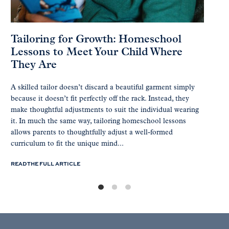
Tailoring for Growth: Homeschool
Lessons to Meet Your Child Where
They Are
A skilled tailor doesn’t discard a beautiful garment simply
because it doesn’t fit perfectly off the rack. Instead, they
make thoughtful adjustments to suit the individual wearing
it. In much the same way, tailoring homeschool lessons
allows parents to thoughtfully adjust a well-formed
curriculum to fit the unique mind...
READ THE FULL ARTICLE