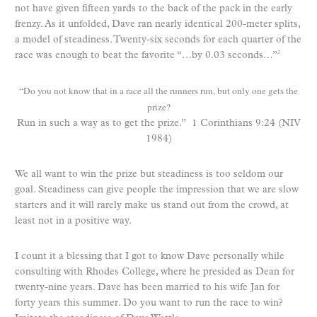
not have given fifteen yards to the back of the pack in the early
frenzy. As it unfolded, Dave ran nearly identical 200-meter splits,
a model of steadiness. Twenty-six seconds for each quarter of the
race was enough to beat the favorite “…by 0.03 seconds…”
2
“Do you not know that in a race all the runners run, but only one gets the
prize?
Run in such a way as to get the prize.” 1 Corinthians 9:24 (NIV
1984)
We all want to win the prize but steadiness is too seldom our
goal. Steadiness can give people the impression that we are slow
starters and it will rarely make us stand out from the crowd, at
least not in a positive way.
I count it a blessing that I got to know Dave personally while
consulting with Rhodes College, where he presided as Dean for
twenty-nine years. Dave has been married to his wife Jan for
forty years this summer. Do you want to run the race to win?