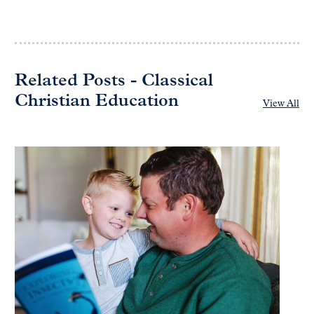
Related Posts - Classical
Christian Education
View All