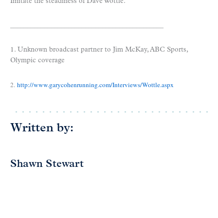
Imitate the steadiness of Dave Wottle.
_____________________________________________
1. Unknown broadcast partner to Jim McKay, ABC Sports,
Olympic coverage
2.
http://www.garycohenrunning.com/Interviews/Wottle.aspx
Written by:
Shawn Stewart