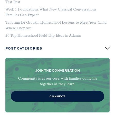
Test Post
Week 1 Foundations: What New Classical Conversations
Families Can Expect
Tailoring for Growth: Homeschool Lessons to Meet Your Child
Where They Are
20 Top Homeschool Field Trip Ideas in Atlanta
POST CATEGORIES
JOIN THE CONVERSATION
Community is at our core, with families doing life
together as they learn.
CONNECT