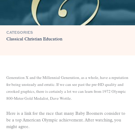
CATEGORIES
Classical Christian Education
Generation X and the Millennial Generation, as a whole, have a reputation
for being unsteady and erratic. If we can see past the pre-HD quality and
crooked graphics, there is certainly a lot we can learn from 1972 Olympic
800-Meter Gold Medalist, Dave Wottle.
Here is a link for the race that many Baby Boomers consider to
be a top American Olympic achievement. After watching, you
might agree.