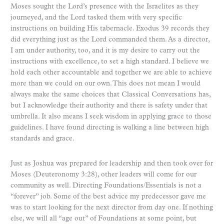
Moses sought the Lord’s presence with the Israelites as they
journeyed, and the Lord tasked them with very specific
instructions on building His tabernacle. Exodus 39 records they
did everything just as the Lord commanded them. As a director,
I am under authority, too, and it is my desire to carry out the
instructions with excellence, to set a high standard. I believe we
hold each other accountable and together we are able to achieve
more than we could on our own. This does not mean I would
always make the same choices that Classical Conversations has,
but I acknowledge their authority and there is safety under that
umbrella. It also means I seek wisdom in applying grace to those
guidelines. I have found directing is walking a line between high
standards and grace.
Just as Joshua was prepared for leadership and then took over for
Moses (Deuteronomy 3:28), other leaders will come for our
community as well. Directing Foundations/Essentials is not a
“forever” job. Some of the best advice my predecessor gave me
was to start looking for the next director from day one. If nothing
else, we will all “age out” of Foundations at some point, but