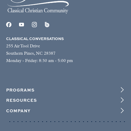
CLASSICAL CONVERSATIONS
255 Air Tool Drive
Southern Pines, NC 28387
Monday - Friday: 8:30 am - 5:00 pm
PROGRAMS
RESOURCES
COMPANY