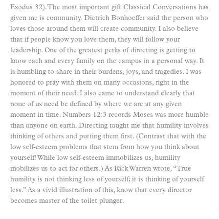
Exodus 32). The most important gift Classical Conversations has
given me is community. Dietrich Bonhoeffer said the person who
loves those around them will create community. I also believe
that if people know you love them, they will follow your
leadership. One of the greatest perks of directing is getting to
know each and every family on the campus in a personal way. It
is humbling to share in their burdens, joys, and tragedies. I was
honored to pray with them on many occasions, right in the
moment of their need. I also came to understand clearly that
none of us need be defined by where we are at any given
moment in time. Numbers 12:3 records Moses was more humble
than anyone on earth. Directing taught me that humility involves
thinking of others and putting them first. (Contrast that with the
low self-esteem problems that stem from how you think about
yourself! While low self-esteem immobilizes us, humility
mobilizes us to act for others.) As Rick Warren wrote, “True
humility is not thinking less of yourself; it is thinking of yourself
less.” As a vivid illustration of this, know that every director
becomes master of the toilet plunger.