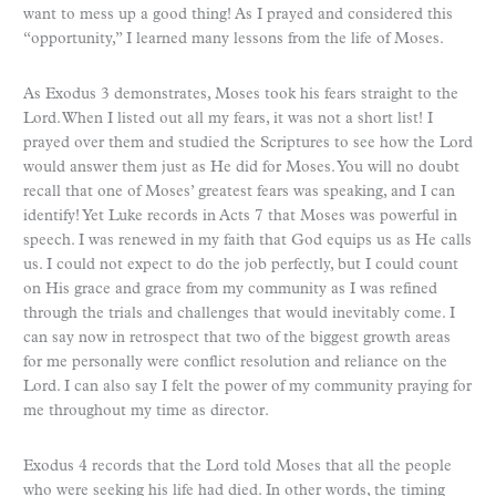
want to mess up a good thing! As I prayed and considered this
“opportunity,” I learned many lessons from the life of Moses.
As Exodus 3 demonstrates, Moses took his fears straight to the
Lord. When I listed out all my fears, it was not a short list! I
prayed over them and studied the Scriptures to see how the Lord
would answer them just as He did for Moses. You will no doubt
recall that one of Moses’ greatest fears was speaking, and I can
identify! Yet Luke records in Acts 7 that Moses was powerful in
speech. I was renewed in my faith that God equips us as He calls
us. I could not expect to do the job perfectly, but I could count
on His grace and grace from my community as I was refined
through the trials and challenges that would inevitably come. I
can say now in retrospect that two of the biggest growth areas
for me personally were conflict resolution and reliance on the
Lord. I can also say I felt the power of my community praying for
me throughout my time as director.
Exodus 4 records that the Lord told Moses that all the people
who were seeking his life had died. In other words, the timing