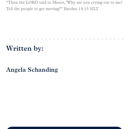
“Then the LORD said to Moses, ‘Why are you crying out to me?
Tell the people to get moving!'” Exodus 14:15 NLT
Written by:
Angela Schanding