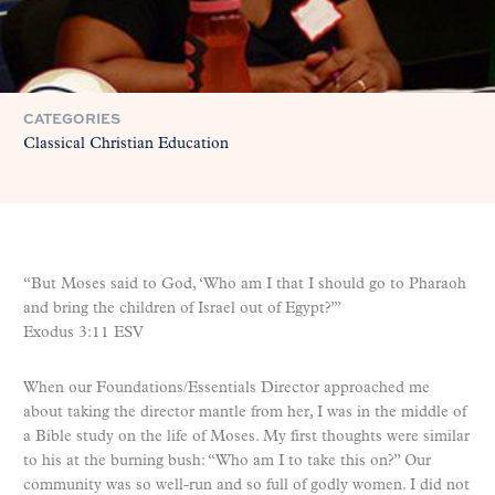
CATEGORIES
Classical Christian Education
“But Moses said to God, ‘Who am I that I should go to Pharaoh
and bring the children of Israel out of Egypt?’”
Exodus 3:11 ESV
When our Foundations/Essentials Director approached me
about taking the director mantle from her, I was in the middle of
a Bible study on the life of Moses. My first thoughts were similar
to his at the burning bush: “Who am I to take this on?” Our
community was so well-run and so full of godly women. I did not