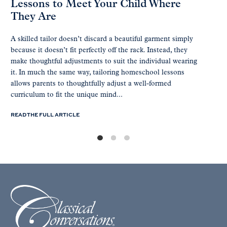
Lessons to Meet Your Child Where
They Are
A skilled tailor doesn’t discard a beautiful garment simply
because it doesn’t fit perfectly off the rack. Instead, they
make thoughtful adjustments to suit the individual wearing
it. In much the same way, tailoring homeschool lessons
allows parents to thoughtfully adjust a well-formed
curriculum to fit the unique mind...
READ THE FULL ARTICLE