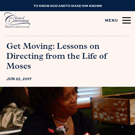
TO KNOW GOD AND TO MAKE HIM KNOWN
MENU
Get Moving: Lessons on
Directing from the Life of
Moses
JUN 22, 2017