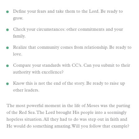
Define your fears and take them to the Lord. Be ready to
grow.
Check your circumstances: other commitments and your
family.
Realize that community comes from relationship. Be ready to
love.
Compare your standards with CC’s. Can you submit to their
authority with excellence?
Know this is not the end of the story. Be ready to raise up
other leaders.
The most powerful moment in the life of Moses was the parting
of the Red Sea. The Lord brought His people into a seemingly
hopeless situation. All they had to do was step out in faith and
He would do something amazing. Will you follow that example?