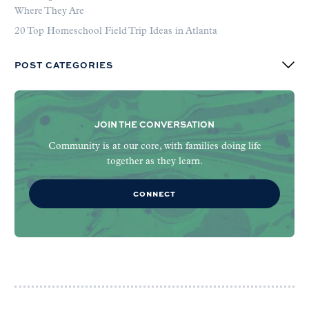
Where They Are
20 Top Homeschool Field Trip Ideas in Atlanta
POST CATEGORIES
JOIN THE CONVERSATION
Community is at our core, with families doing life
together as they learn.
CONNECT