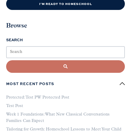
I'M READY TO HOMESCHOOL
Browse
SEARCH
MOST RECENT POSTS
Protected: Test PW Protected Post
Test Post
Week 1 Foundations: What New Classical Conversations
Families Can Expect
Tailoring for Growth: Homeschool Lessons to Meet Your Child