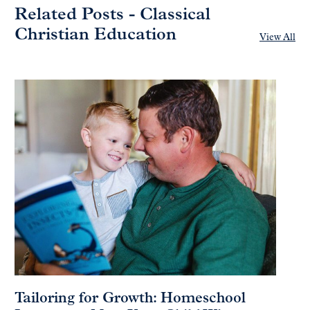
Related Posts - Classical
Christian Education
View All
Tailoring for Growth: Homeschool