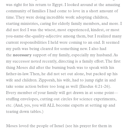
was right for his return to Egypt. I looked around at the amazing
community of families I had come to love in a short amount of
time. They were doing incredible work: adopting children,
starting ministries, caring for elderly family members, and more. I
did not feel I was the wisest, most experienced, kindest, or most
you-name-the-quality-adjective among them, but I realized many
current responsibilities I held were coming to an end. It seemed
my path was being cleared for something new. I also had
the
necessary
support of my family, especially my husband. As
my successor noted recently, directing is a family effort. The first
thing Moses did after the burning bush was to speak with his
father-in-law. Then, he did not set out alone, but packed up his
wife and children. Zipporah, his wife, had to jump right in and
take some action before too long as well (Exodus 4:21-26).
Every member of your family will get drawn in at some point—
stuffing envelopes, cutting out circles for science experiments,
etc. (And, yes, you will ALL become experts at setting up and
tearing down tables.)
Moses loved the people of Israel (see his prayer for them in