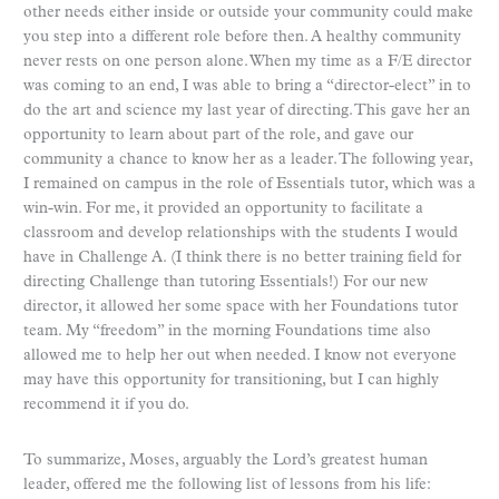
other needs either inside or outside your community could make
you step into a different role before then. A healthy community
never rests on one person alone. When my time as a F/E director
was coming to an end, I was able to bring a “director-elect” in to
do the art and science my last year of directing. This gave her an
opportunity to learn about part of the role, and gave our
community a chance to know her as a leader. The following year,
I remained on campus in the role of Essentials tutor, which was a
win-win. For me, it provided an opportunity to facilitate a
classroom and develop relationships with the students I would
have in Challenge A. (I think there is no better training field for
directing Challenge than tutoring Essentials!) For our new
director, it allowed her some space with her Foundations tutor
team. My “freedom” in the morning Foundations time also
allowed me to help her out when needed. I know not everyone
may have this opportunity for transitioning, but I can highly
recommend it if you do.
To summarize, Moses, arguably the Lord’s greatest human
leader, offered me the following list of lessons from his life: