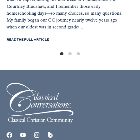
Courtney Bradshaw, and I remember those early
homeschooling days—so many choices, so many questions.
My family began our CC journey nearly twelve years ago
when our oldest was in second grade;...
READ THE FULL ARTICLE