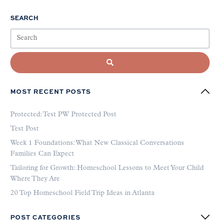
SEARCH
MOST RECENT POSTS
Protected: Test PW Protected Post
Test Post
Week 1 Foundations: What New Classical Conversations
Families Can Expect
Tailoring for Growth: Homeschool Lessons to Meet Your Child
Where They Are
20 Top Homeschool Field Trip Ideas in Atlanta
POST CATEGORIES