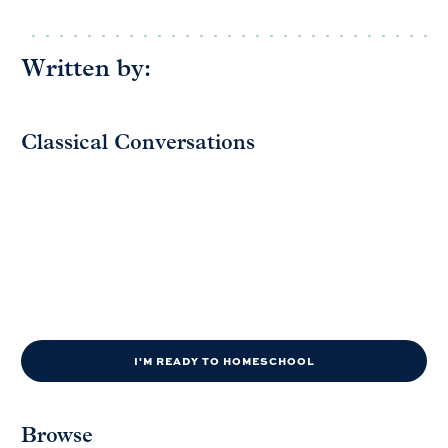
Written by:
Classical Conversations
I'M READY TO HOMESCHOOL
Browse