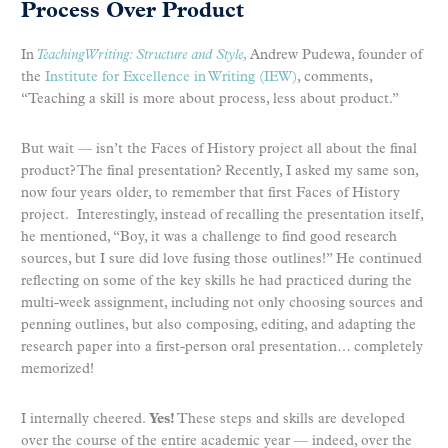
Process Over Product
In
Teaching
Writing: Structure and Style,
Andrew Pudewa, founder of
the
Institute for Excellence in Writing (IEW)
, comments,
“Teaching a skill is more about process, less about product.”
But wait — isn’t the Faces of History project all about the final
product? The final presentation? Recently, I asked my same son,
now four years older, to remember that first Faces of History
project. Interestingly, instead of recalling the presentation itself,
he mentioned, “Boy, it was a challenge to find good research
sources, but I sure did love fusing those outlines!” He continued
reflecting on some of the key skills he had practiced during the
multi-week assignment, including not only choosing sources and
penning outlines, but also composing, editing, and adapting the
research paper into a first-person oral presentation… completely
memorized!
I internally cheered.
Yes!
These steps and skills are developed
over the course of the entire academic year — indeed, over the