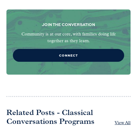
JOIN THE CONVERSATION
Community is at our core, with families doing life
together as they learn.
CONNECT
Related Posts - Classical
Conversations Programs
View All