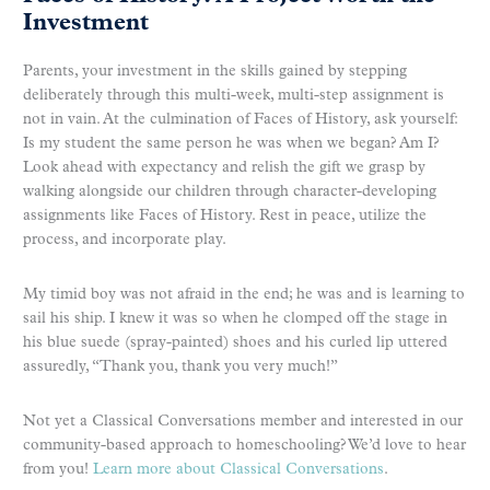
Investment
Parents, your investment in the skills gained by stepping
deliberately through this multi-week, multi-step assignment is
not in vain. At the culmination of Faces of History, ask yourself:
Is my student the same person he was when we began? Am I?
Look ahead with expectancy and relish the gift we grasp by
walking alongside our children through character-developing
assignments like Faces of History. Rest in peace, utilize the
process, and incorporate play.
My timid boy was not afraid in the end; he was and is learning to
sail his ship. I knew it was so when he clomped off the stage in
his blue suede (spray-painted) shoes and his curled lip uttered
assuredly, “Thank you, thank you very much!”
Not yet a Classical Conversations member and interested in our
community-based approach to homeschooling? We’d love to hear
from you!
Learn more about Classical Conversations
.