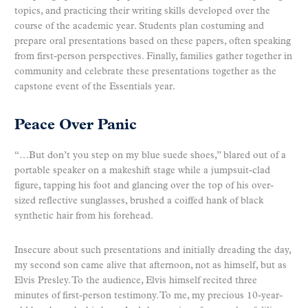
topics, and practicing their writing skills developed over the
course of the academic year. Students plan costuming and
prepare oral presentations based on these papers, often speaking
from first-person perspectives. Finally, families gather together in
community and celebrate these presentations together as the
capstone event of the Essentials year.
Peace Over Panic
“…But don’t you step on my blue suede shoes,” blared out of a
portable speaker on a makeshift stage while a jumpsuit-clad
figure, tapping his foot and glancing over the top of his over-
sized reflective sunglasses, brushed a coiffed hank of black
synthetic hair from his forehead.
Insecure about such presentations and initially dreading the day,
my second son came alive that afternoon, not as himself, but as
Elvis Presley. To the audience, Elvis himself recited three
minutes of first-person testimony. To me, my precious 10-year-