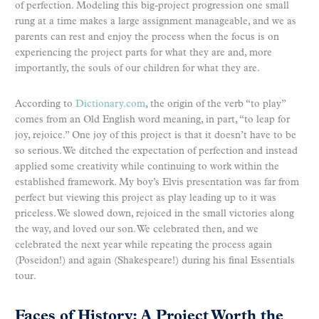
of perfection. Modeling this big-project progression one small
rung at a time makes a large assignment manageable, and we as
parents can rest and enjoy the process when the focus is on
experiencing the project parts for what they are and, more
importantly, the souls of our children for what they are.
According to
Dictionary.com
, the origin of the verb “to play”
comes from an Old English word meaning, in part, “to leap for
joy, rejoice.” One joy of this project is that it doesn’t have to be
so serious. We ditched the expectation of perfection and instead
applied some creativity while continuing to work within the
established framework. My boy’s Elvis presentation was far from
perfect but viewing this project as play leading up to it was
priceless. We slowed down, rejoiced in the small victories along
the way, and loved our son. We celebrated then, and we
celebrated the next year while repeating the process again
(Poseidon!) and again (Shakespeare!) during his final Essentials
tour.
Faces of History: A Project Worth the