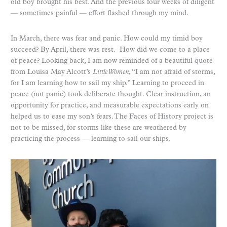
old boy brought his best. And the previous four weeks of diligent
— sometimes painful — effort flashed through my mind.
In March, there was fear and panic. How could my timid boy
succeed? By April, there was rest. How did we come to a place
of peace? Looking back, I am now reminded of a beautiful quote
from Louisa May Alcott’s
Little Women
, “I am not afraid of storms,
for I am learning how to sail my ship.” Learning to proceed in
peace (not panic) took deliberate thought. Clear instruction, an
opportunity for practice, and measurable expectations early on
helped us to ease my son’s fears. The Faces of History project is
not to be missed, for storms like these are weathered by
practicing the process — learning to sail our ships.