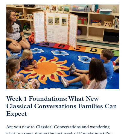
Week 1 Foundations: What New
Classical Conversations Families Can
Expect
Are you new to Classical Conversations and wondering
what to expect during the first week of Foundations? I’m