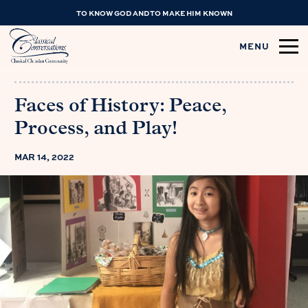
TO KNOW GOD AND TO MAKE HIM KNOWN
MENU
Faces of History: Peace,
Process, and Play!
MAR 14, 2022