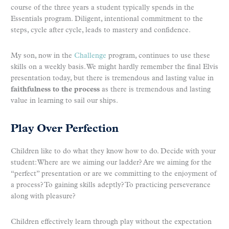
course of the three years a student typically spends in the
Essentials program. Diligent, intentional commitment to the
steps, cycle after cycle, leads to mastery and confidence.
My son, now in the
Challenge
program, continues to use these
skills on a weekly basis. We might hardly remember the final Elvis
presentation today, but there is tremendous and lasting value in
faithfulness to the process
as there is tremendous and lasting
value in learning to sail our ships.
Play Over Perfection
Children like to do what they know how to do. Decide with your
student: Where are we aiming our ladder? Are we aiming for the
“perfect” presentation or are we committing to the enjoyment of
a process? To gaining skills adeptly? To practicing perseverance
along with pleasure?
Children effectively learn through play without the expectation