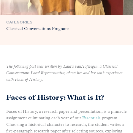
CATEGORIES
Classical Conversations Programs
The following post was written by Laura vanHofwegen, a Classical
Conversations Local Representative, about her and her son’s experience
with Faces of History.
Faces of History: What is It?
Faces of History, a research paper and presentation, is a pinnacle
assignment culminating each year of our
Essentials
program.
Choosing a historical character to research, the student writes a
five-paragraph research paper after selecting sources, exploring