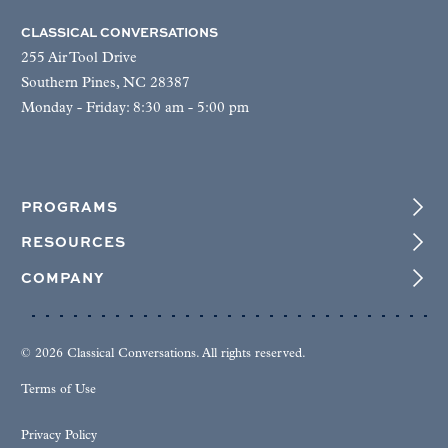
CLASSICAL CONVERSATIONS
255 Air Tool Drive
Southern Pines, NC 28387
Monday - Friday: 8:30 am - 5:00 pm
PROGRAMS
RESOURCES
COMPANY
© 2026 Classical Conversations. All rights reserved.
Terms of Use
Privacy Policy