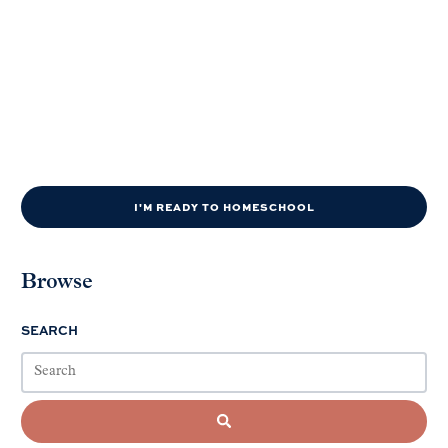
I'M READY TO HOMESCHOOL
Browse
SEARCH