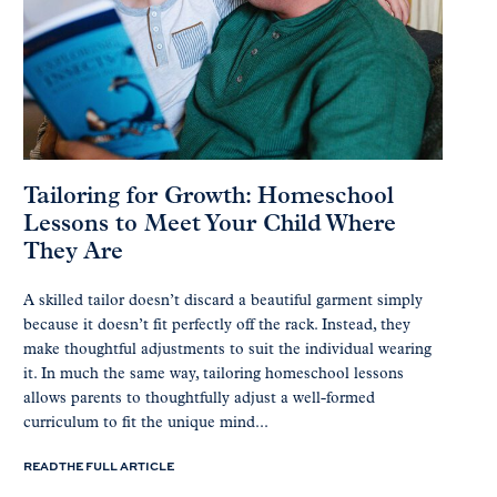
Tailoring for Growth: Homeschool
Lessons to Meet Your Child Where
They Are
A skilled tailor doesn’t discard a beautiful garment simply
because it doesn’t fit perfectly off the rack. Instead, they
make thoughtful adjustments to suit the individual wearing
it. In much the same way, tailoring homeschool lessons
allows parents to thoughtfully adjust a well-formed
curriculum to fit the unique mind...
READ THE FULL ARTICLE