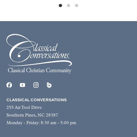
CLASSICAL CONVERSATIONS
255 Air Tool Drive
Southern Pines, NC 28387
Monday - Friday: 8:30 am - 5:00 pm