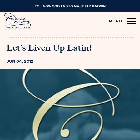
TO KNOW GOD AND TO MAKE HIM KNOWN
MENU
Let’s Liven Up Latin!
JUN 04, 2012