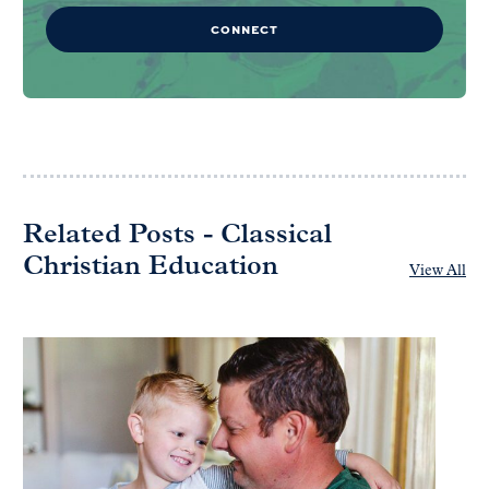
CONNECT
Related Posts - Classical
Christian Education
View All