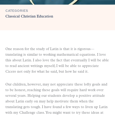
CATEGORIES
Classical Christian Education
One reason for the study of Latin is that it is rigorous—
translating is similar to working mathematical equations. I love
this about Latin. I also love the fact that eventually I will be able
to read ancient writings myself; I will be able to appreciate
Cicero not only for what he said, but how he said it.
Our children, however, may not appreciate these lofty goals and
to be honest, reaching these goals will require hard work over
several years. Helping our students develop a positive attitude
about Latin early on may help motivate them when the
translating gets tough. I have found a few ways to liven up Latin
with my Challenge class. You might want to try these ideas at