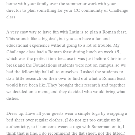
home with your family over the summer or work with your
director to plan something for your CC community or Challenge
class.
A very easy way to have fun with Latin is to plan a Roman feast.
This sounds like a big deal, but you can have a fun and
educational experience without going to a lot of trouble. My
Challenge class had a Roman feast during lunch on week 15,
which was the perfect time because it was just before Christmas
break and the Foundations students were not on campus, so we
had the fellowship hall all to ourselves. I asked the students to
do a little research on their own to find out what a Roman feast
would have been like. They brought their research and together
we decided on a menu, and they decided who would bring what
dishes.
Dress up: Have all your guests wear a simple toga by wrapping a
bed sheet over regular clothes. (I do not get too caught up in
authenticity, so if someone wears a toga with Superman on it, I
think that is fine. I do recommend the flat sheet, not the fitted.)