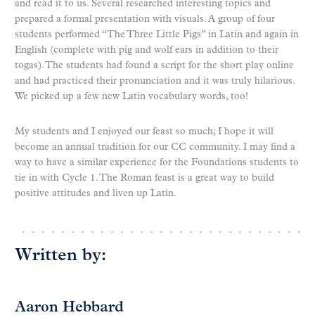
and read it to us. Several researched interesting topics and
prepared a formal presentation with visuals. A group of four
students performed “The Three Little Pigs” in Latin and again in
English (complete with pig and wolf ears in addition to their
togas). The students had found a script for the short play online
and had practiced their pronunciation and it was truly hilarious.
We picked up a few new Latin vocabulary words, too!
My students and I enjoyed our feast so much; I hope it will
become an annual tradition for our CC community. I may find a
way to have a similar experience for the Foundations students to
tie in with Cycle 1. The Roman feast is a great way to build
positive attitudes and liven up Latin.
Written by:
Aaron Hebbard