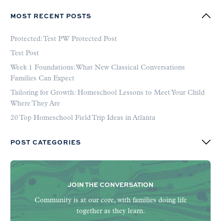
MOST RECENT POSTS
Protected: Test PW Protected Post
Test Post
Week 1 Foundations: What New Classical Conversations
Families Can Expect
Tailoring for Growth: Homeschool Lessons to Meet Your Child
Where They Are
20 Top Homeschool Field Trip Ideas in Atlanta
POST CATEGORIES
JOIN THE CONVERSATION
Community is at our core, with families doing life
together as they learn.