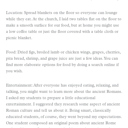
Location: Spread blankets on the floor so everyone can lounge
while they eat. At the church, I laid two tables flat on the floor to
make a smooth surface for our food, but at home you might use
a low coffee table or just the floor covered with a table cloth or
picnic blanket.
Food: Dried figs, broiled lamb or chicken wings, grapes, cherries,
pita bread, shrimp, and grape juice are just a few ideas. You can
find more elaborate options for food by doing a search online if
you wish.
Entertainment: After everyone has enjoyed eating, relaxing, and
talking, you might want to learn more about the ancient Romans.
I asked my students to prepare a little educational
entertainment. I suggested they research some aspect of ancient
Roman culture and tell us about it. Being smart, classically
educated students, of course, they went beyond my expectations.
One student composed an original poem about ancient Rome