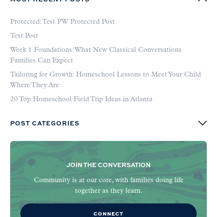
Protected: Test PW Protected Post
Test Post
Week 1 Foundations: What New Classical Conversations
Families Can Expect
Tailoring for Growth: Homeschool Lessons to Meet Your Child
Where They Are
20 Top Homeschool Field Trip Ideas in Atlanta
POST CATEGORIES
JOIN THE CONVERSATION
Community is at our core, with families doing life
together as they learn.
CONNECT