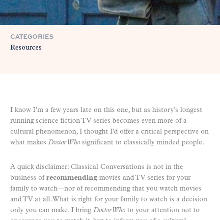
CATEGORIES
Resources
I know I’m a few years late on this one, but as history’s longest
running science fiction TV series becomes even more of a
cultural phenomenon, I thought I’d offer a critical perspective on
what makes
Doctor Who
significant to classically minded people.
A quick disclaimer: Classical Conversations is not in the
business of
recommending
movies and TV series for your
family to watch—nor of recommending that you watch movies
and TV at all. What is right for your family to watch is a decision
only you can make. I bring
Doctor Who
to your attention not to