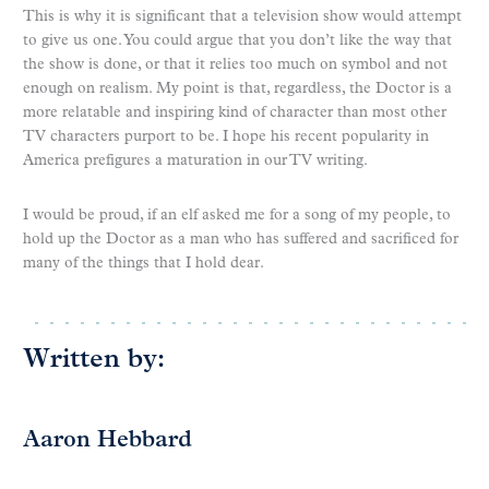
This is why it is significant that a television show would attempt
to give us one. You could argue that you don’t like the way that
the show is done, or that it relies too much on symbol and not
enough on realism. My point is that, regardless, the Doctor is a
more relatable and inspiring kind of character than most other
TV characters purport to be. I hope his recent popularity in
America prefigures a maturation in our TV writing.
I would be proud, if an elf asked me for a song of my people, to
hold up the Doctor as a man who has suffered and sacrificed for
many of the things that I hold dear.
Written by:
Aaron Hebbard