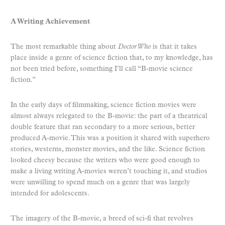
A Writing Achievement
The most remarkable thing about
Doctor Who
is that it takes
place inside a genre of science fiction that, to my knowledge, has
not been tried before, something I’ll call “B-movie science
fiction.”
In the early days of filmmaking, science fiction movies were
almost always relegated to the B-movie: the part of a theatrical
double feature that ran secondary to a more serious, better
produced A-movie. This was a position it shared with superhero
stories, westerns, monster movies, and the like. Science fiction
looked cheesy because the writers who were good enough to
make a living writing A-movies weren’t touching it, and studios
were unwilling to spend much on a genre that was largely
intended for adolescents.
The imagery of the B-movie, a breed of sci-fi that revolves