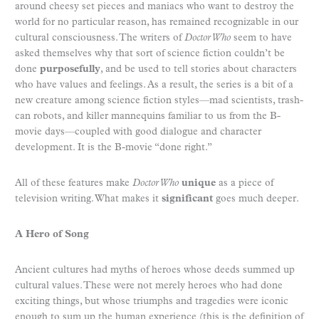
around cheesy set pieces and maniacs who want to destroy the
world for no particular reason, has remained recognizable in our
cultural consciousness. The writers of
Doctor Who
seem to have
asked themselves why that sort of science fiction couldn’t be
done
purposefully
, and be used to tell stories about characters
who have values and feelings. As a result, the series is a bit of a
new creature among science fiction styles—mad scientists, trash-
can robots, and killer mannequins familiar to us from the B-
movie days—coupled with good dialogue and character
development. It is the B-movie “done right.”
All of these features make
Doctor Who
unique
as a piece of
television writing. What makes it
significant
goes much deeper.
A H
ero of Song
Ancient cultures had myths of heroes whose deeds summed up
cultural values. These were not merely heroes who had done
exciting things, but whose triumphs and tragedies were iconic
enough to sum up the human experience (this is the definition of