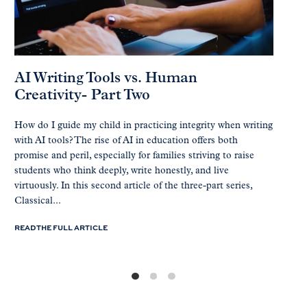
AI Writing Tools vs. Human
Creativity- Part Two
How do I guide my child in practicing integrity when writing
with AI tools? The rise of AI in education offers both
promise and peril, especially for families striving to raise
students who think deeply, write honestly, and live
virtuously. In this second article of the three-part series,
Classical...
READ THE FULL ARTICLE