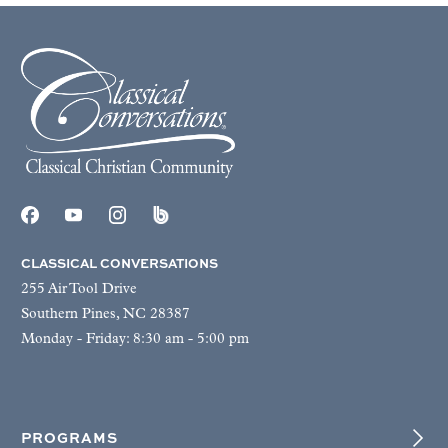
CLASSICAL CONVERSATIONS
255 Air Tool Drive
Southern Pines, NC 28387
Monday - Friday: 8:30 am - 5:00 pm
PROGRAMS