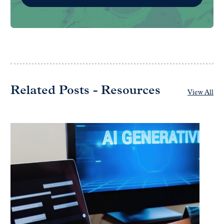
Related Posts - Resources
View All