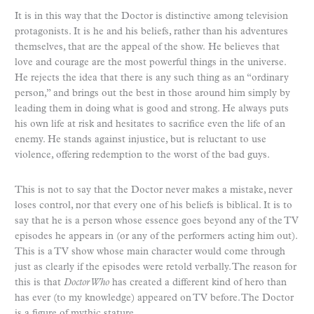
It is in this way that the Doctor is distinctive among television
protagonists. It is he and his beliefs, rather than his adventures
themselves, that are the appeal of the show. He believes that
love and courage are the most powerful things in the universe.
He rejects the idea that there is any such thing as an “ordinary
person,” and brings out the best in those around him simply by
leading them in doing what is good and strong. He always puts
his own life at risk and hesitates to sacrifice even the life of an
enemy. He stands against injustice, but is reluctant to use
violence, offering redemption to the worst of the bad guys.
This is not to say that the Doctor never makes a mistake, never
loses control, nor that every one of his beliefs is biblical. It is to
say that he is a person whose essence goes beyond any of the TV
episodes he appears in (or any of the performers acting him out).
This is a TV show whose main character would come through
just as clearly if the episodes were retold verbally. The reason for
this is that
Doctor Who
has created a different kind of hero than
has ever (to my knowledge) appeared on TV before. The Doctor
is a figure of mythic stature.