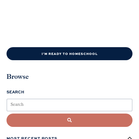
I'M READY TO HOMESCHOOL
Browse
SEARCH
MOST RECENT POSTS