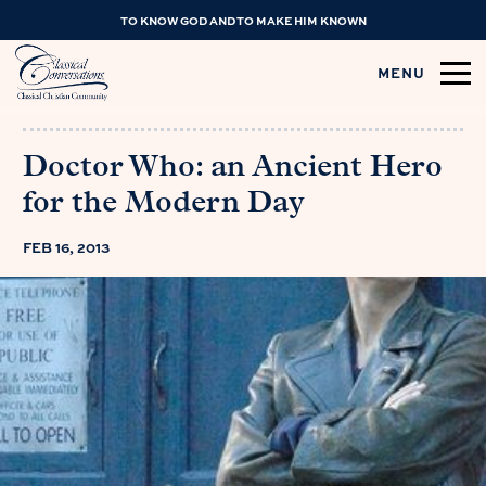
TO KNOW GOD AND TO MAKE HIM KNOWN
MENU
Doctor Who: an Ancient Hero
for the Modern Day
FEB 16, 2013