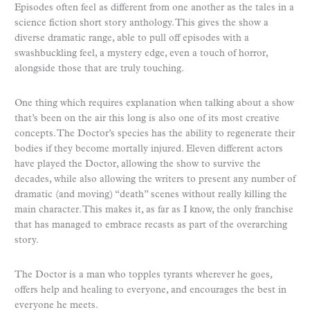
Episodes often feel as different from one another as the tales in a
science fiction short story anthology. This gives the show a
diverse dramatic range, able to pull off episodes with a
swashbuckling feel, a mystery edge, even a touch of horror,
alongside those that are truly touching.
One thing which requires explanation when talking about a show
that’s been on the air this long is also one of its most creative
concepts. The Doctor’s species has the ability to regenerate their
bodies if they become mortally injured. Eleven different actors
have played the Doctor, allowing the show to survive the
decades, while also allowing the writers to present any number of
dramatic (and moving) “death” scenes without really killing the
main character. This makes it, as far as I know, the only franchise
that has managed to embrace recasts as part of the overarching
story.
The Doctor is a man who topples tyrants wherever he goes,
offers help and healing to everyone, and encourages the best in
everyone he meets.