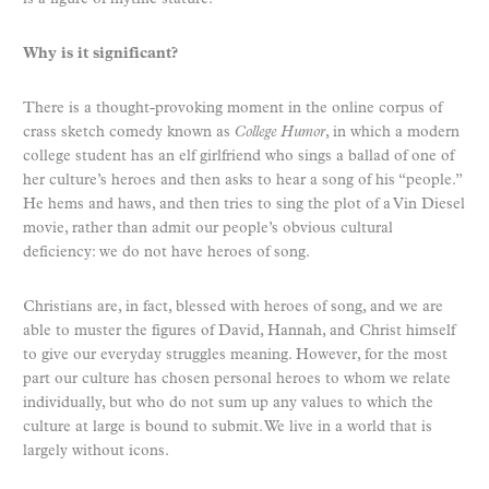
Why is it significant?
There is a thought-provoking moment in the online corpus of
crass sketch comedy known as
College Humor
, in which a modern
college student has an elf girlfriend who sings a ballad of one of
her culture’s heroes and then asks to hear a song of his “people.”
He hems and haws, and then tries to sing the plot of a Vin Diesel
movie, rather than admit our people’s obvious cultural
deficiency: we do not have heroes of song.
Christians are, in fact, blessed with heroes of song, and we are
able to muster the figures of David, Hannah, and Christ himself
to give our everyday struggles meaning. However, for the most
part our culture has chosen personal heroes to whom we relate
individually, but who do not sum up any values to which the
culture at large is bound to submit. We live in a world that is
largely without icons.