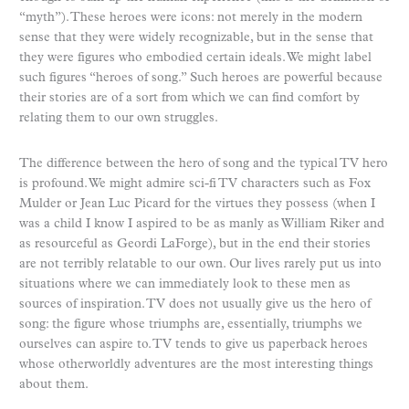
“myth”). These heroes were icons: not merely in the modern
sense that they were widely recognizable, but in the sense that
they were figures who embodied certain ideals. We might label
such figures “heroes of song.” Such heroes are powerful because
their stories are of a sort from which we can find comfort by
relating them to our own struggles.
The difference between the hero of song and the typical TV hero
is profound. We might admire sci-fi TV characters such as Fox
Mulder or Jean Luc Picard for the virtues they possess (when I
was a child I know I aspired to be as manly as William Riker and
as resourceful as Geordi LaForge), but in the end their stories
are not terribly relatable to our own. Our lives rarely put us into
situations where we can immediately look to these men as
sources of inspiration. TV does not usually give us the hero of
song: the figure whose triumphs are, essentially, triumphs we
ourselves can aspire to. TV tends to give us paperback heroes
whose otherworldly adventures are the most interesting things
about them.