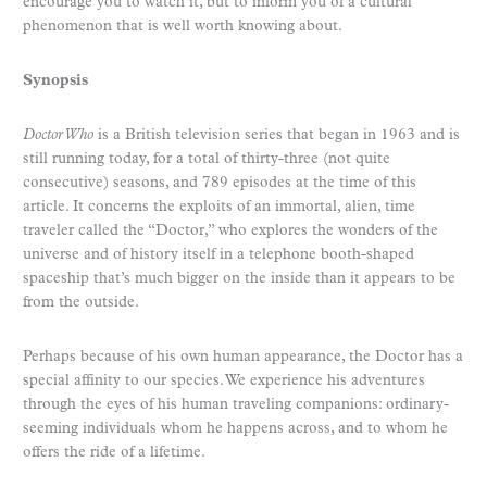
encourage you to watch it, but to inform you of a cultural
phenomenon that is well worth knowing about.
Synopsis
Doctor Who
is a British television series that began in 1963 and is
still running today, for a total of thirty-three (not quite
consecutive) seasons, and 789 episodes at the time of this
article. It concerns the exploits of an immortal, alien, time
traveler called the “Doctor,” who explores the wonders of the
universe and of history itself in a telephone booth-shaped
spaceship that’s much bigger on the inside than it appears to be
from the outside.
Perhaps because of his own human appearance, the Doctor has a
special affinity to our species. We experience his adventures
through the eyes of his human traveling companions: ordinary-
seeming individuals whom he happens across, and to whom he
offers the ride of a lifetime.